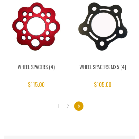
WHEEL SPACERS (4)
WHEEL SPACERS MX5 (4)
$115.00
$105.00
1
2