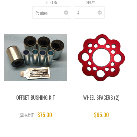
SORT BY
DISPLAY
OFFSET BUSHING KIT
WHEEL SPACERS (2)
$75.00
$65.00
$85.00