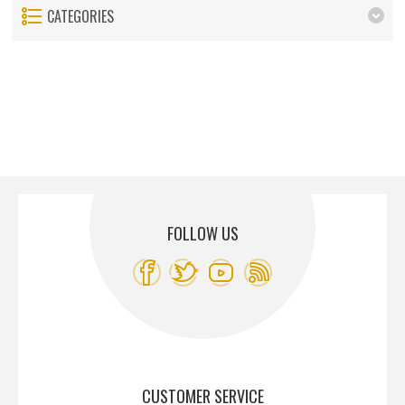
CATEGORIES
FOLLOW US
CUSTOMER SERVICE