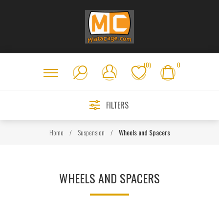
(0)
0
FILTERS
Home
/
Suspension
/
Wheels and Spacers
WHEELS AND SPACERS