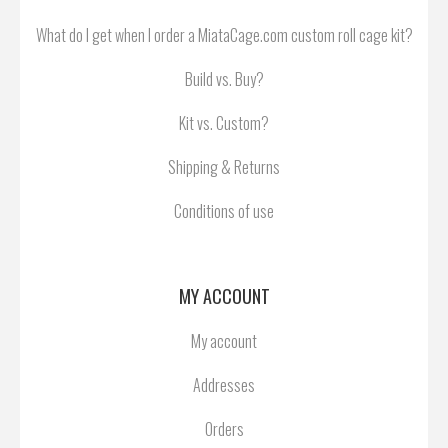
What do I get when I order a MiataCage.com custom roll cage kit?
Build vs. Buy?
Kit vs. Custom?
Shipping & Returns
Conditions of use
MY ACCOUNT
My account
Addresses
Orders