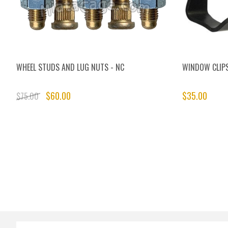
WHEEL STUDS AND LUG NUTS - NC
WINDOW CLIP
$60.00
$35.00
$75.00