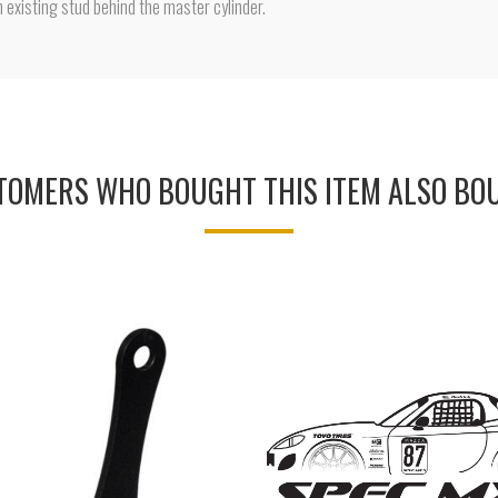
n existing stud behind the master cylinder.
TOMERS WHO BOUGHT THIS ITEM ALSO BO