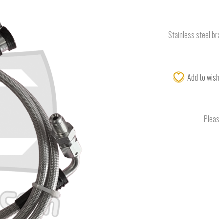
Stainless steel br
Add to wish
Pleas