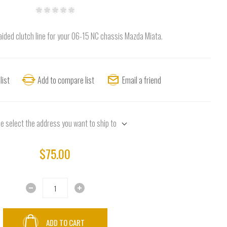
aided clutch line for your 06-15 NC chassis Mazda Miata.
list
Add to compare list
Email a friend
e select the address you want to ship to
$75.00
ADD TO CART