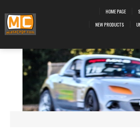
HOME PAGE
NEW PRODUCTS
U