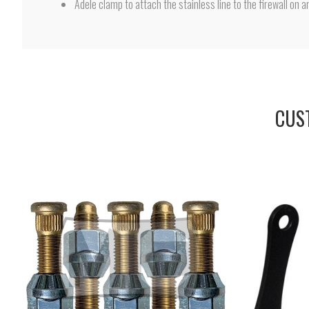
Adele clamp to attach the stainless line to the firewall on a
CUS