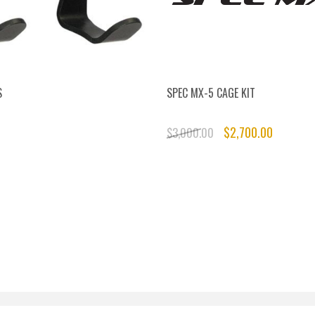
S
SPEC MX-5 CAGE KIT
$2,700.00
$3,000.00