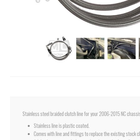
Stainless steel braided clutch line for your 2006-2015 NC chassi
Stainless line is plastic coated.
Comes with line and fittings to replace the existing stock cl