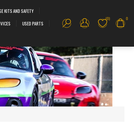
GE KITS AND SAFETY
(0)
0
VICES
USED PARTS