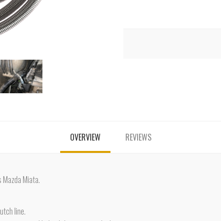
OVERVIEW
REVIEWS
s Mazda Miata.
utch line.