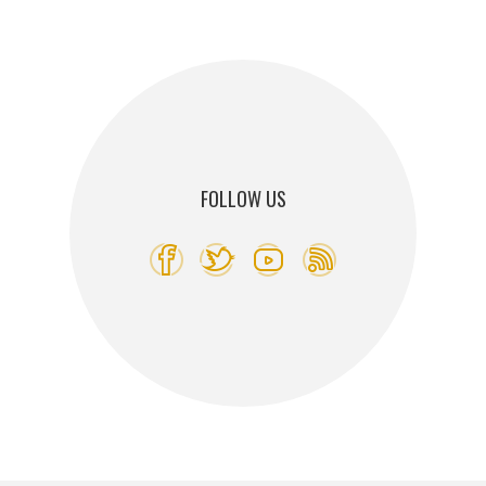
FOLLOW US