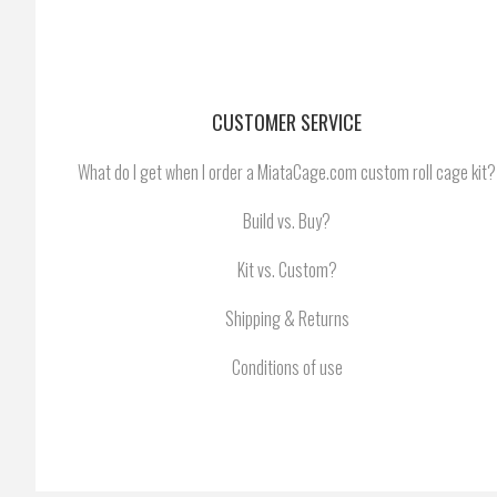
CUSTOMER SERVICE
What do I get when I order a MiataCage.com custom roll cage kit?
Build vs. Buy?
Kit vs. Custom?
Shipping & Returns
Conditions of use