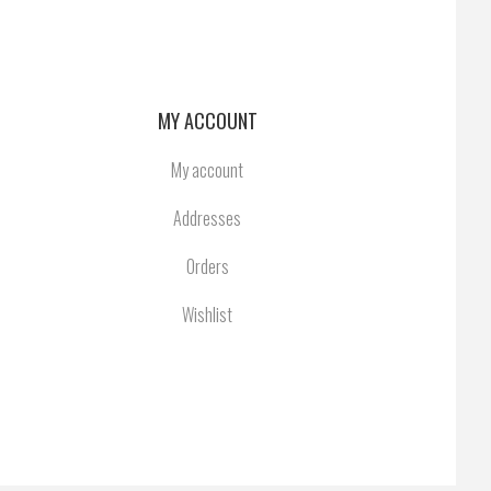
MY ACCOUNT
My account
Addresses
Orders
Wishlist