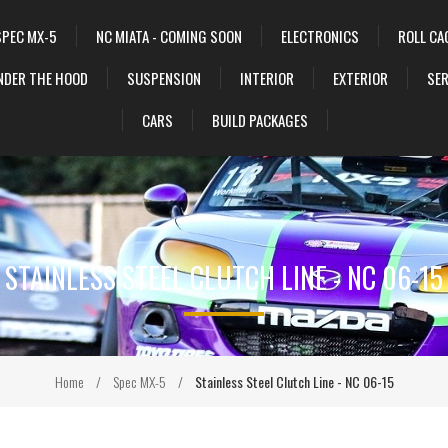
SPEC MX-5
NC MIATA - COMING SOON
ELECTRONICS
ROLL CA
NDER THE HOOD
SUSPENSION
INTERIOR
EXTERIOR
SER
CARS
BUILD PACKAGES
STAINLESS STEEL CLUTCH LINE - NC 06-15
Home
/
Spec MX-5
/
Stainless Steel Clutch Line - NC 06-15