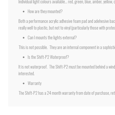
Individual light colours available… red, green, blue, amber, yellow, 
How are they mounted?
Both a performance acrylic adhesive foam pad and adehesive backe
really well to plastic, but not to vinyl (particularly those with pr
Can I mounts the lights external?
This is not possible. They are an internal component in a sophist
Is the Shift-P2 Waterproof?
It is not waterproof. The Shift-P2 must be mounted behind a winds
interested.
Warranty
The Shift-P2 has a 24 month warranty from date of purchase, retu