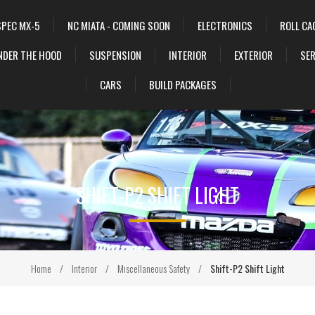
SPEC MX-5
NC MIATA - COMING SOON
ELECTRONICS
ROLL CA
NDER THE HOOD
SUSPENSION
INTERIOR
EXTERIOR
SER
CARS
BUILD PACKAGES
SHIFT-P2 SHIFT LIGHT
Home
/
Interior
/
Miscellaneous Safety
/
Shift-P2 Shift Light