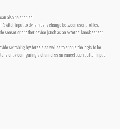
 can also be enabled.
d. Switch input to dynamically change between user profiles.
ible sensor or another device (such as an external knock sensor
ovide switching hysteresis as well as to enable the logic to be
tons or by configuring a channel as an cancel push button input.