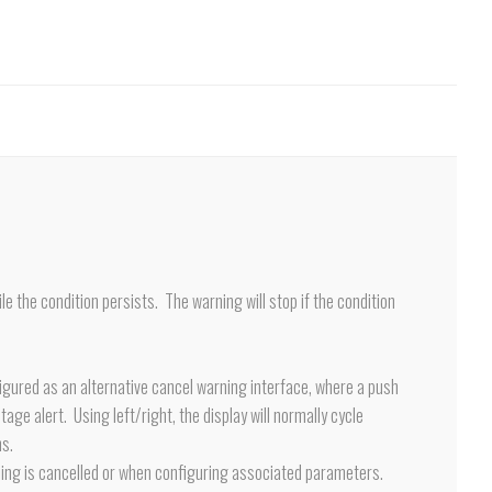
le the condition persists. The warning will stop if the condition
nfigured as an alternative cancel warning interface, where a push
tage alert. Using left/right, the display will normally cycle
ns.
 warning is cancelled or when configuring associated parameters.