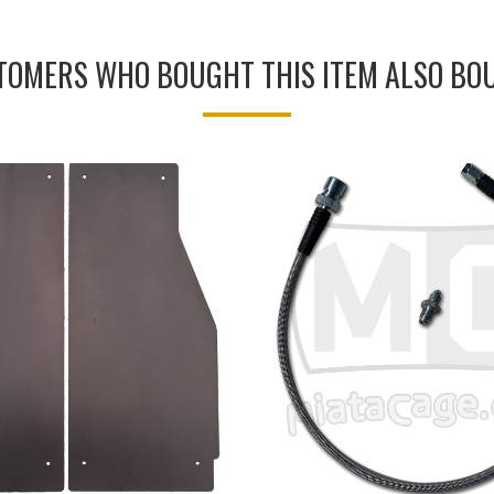
TOMERS WHO BOUGHT THIS ITEM ALSO BO