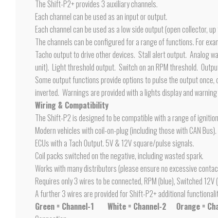
The Shift-P2+ provides 3 auxiliary channels.
Each channel can be used as an input or output.
Each channel can be used as a low side output (open collector, up
The channels can be configured for a range of functions. For exa
Tacho output to drive other devices. Stall alert output. Analog w
unit). Light threshold output. Switch on an RPM threshold. Output
Some output functions provide options to pulse the output once, or
inverted. Warnings are provided with a lights display and warnin
Wiring & Compatibility
The Shift-P2 is designed to be compatible with a range of ignitio
Modern vehicles with coil-on-plug (including those with CAN Bus).
ECUs with a Tach Output. 5V & 12V square/pulse signals.
Coil packs switched on the negative, including wasted spark.
Works with many distributors (please ensure no excessive contac
Requires only 3 wires to be connected, RPM (blue), Switched 12V (
A further 3 wires are provided for Shift-P2+ additional functionali
Green = Channel-1
White = Channel-2
Orange = Ch