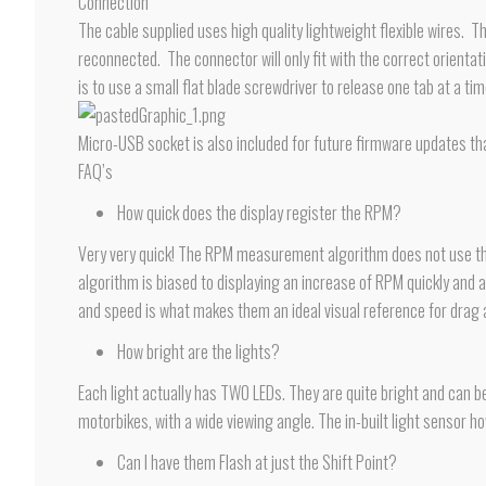
Connection
The cable supplied uses high quality lightweight flexible wires. T
reconnected. The connector will only fit with the correct orient
is to use a small flat blade screwdriver to release one tab at a tim
Micro-USB socket is also included for future firmware updates th
FAQ’s
How quick does the display register the RPM?
Very very quick! The RPM measurement algorithm does not use the b
algorithm is biased to displaying an increase of RPM quickly and ac
and speed is what makes them an ideal visual reference for drag
How bright are the lights?
Each light actually has TWO LEDs. They are quite bright and can be
motorbikes, with a wide viewing angle. The in-built light sensor h
Can I have them Flash at just the Shift Point?