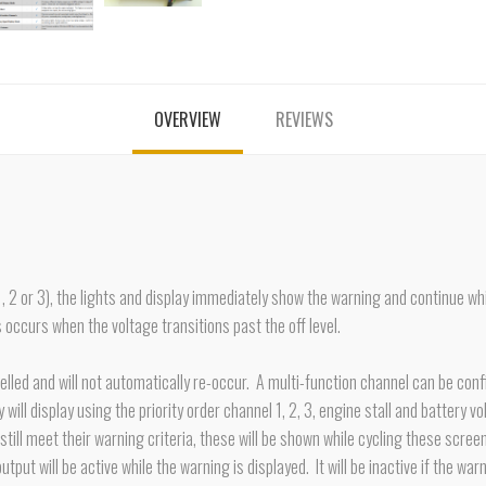
OVERVIEW
REVIEWS
1, 2 or 3), the lights and display immediately show the warning and continue whi
 occurs when the voltage transitions past the off level.
ancelled and will not automatically re-occur. A multi-function channel can be co
ill display using the priority order channel 1, 2, 3, engine stall and battery vol
till meet their warning criteria, these will be shown while cycling these scree
 output will be active while the warning is displayed. It will be inactive if the