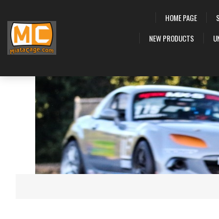
HOME PAGE
NEW PRODUCTS
U