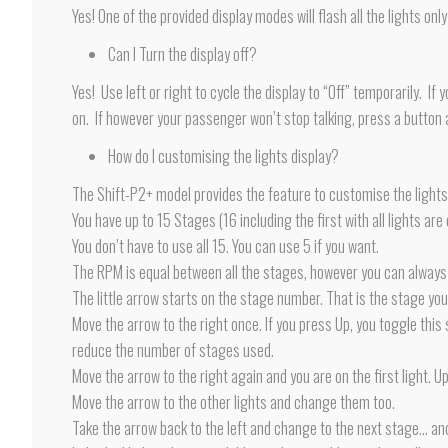
Yes! One of the provided display modes will flash all the lights on
Can I Turn the display off?
Yes! Use left or right to cycle the display to “Off” temporarily. I
on. If however your passenger won’t stop talking, press a button an
How do I customising the lights display?
The Shift-P2+ model provides the feature to customise the lights 
You have up to 15 Stages (16 including the first with all lights are o
You don’t have to use all 15. You can use 5 if you want.
The RPM is equal between all the stages, however you can always 
The little arrow starts on the stage number. That is the stage yo
Move the arrow to the right once. If you press Up, you toggle thi
reduce the number of stages used.
Move the arrow to the right again and you are on the first light. U
Move the arrow to the other lights and change them too.
Take the arrow back to the left and change to the next stage… an