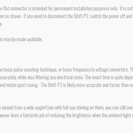
he flat connector is intended for permanent installation purposes only. It is n
ation as shown. If you need to disconnect the Shift-P2, switch the power off
e.
at may be made available.
asic pulse counting technique, or basic frequency to voltage converters. The R
curately, while also filtering any electrical noise. The exact time is quite dep
 and motorsport racing. The Shift-P2 is likely more accurate and faster than 
 viewed from a wide angle! Even with full sun shining on them, you can still s
owever does a fantastic job of reducing the brightness when the ambient light d