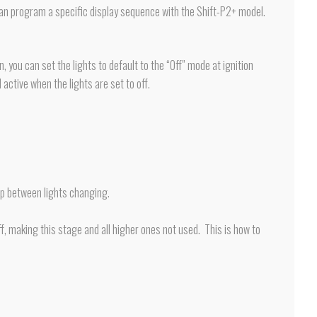
ou can program a specific display sequence with the Shift-P2+ model.
, you can set the lights to default to the “Off” mode at ignition
 active when the lights are set to off.
ap between lights changing.
f, making this stage and all higher ones not used. This is how to