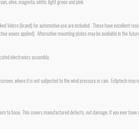
cyan, olive, magenta, white, light green and pink.
d Velcro (brand) for automotive use are included. These have excellent resis
otective waxes applied). Alternative mounting plates may be available in the futur
icated electronics assembly.
creen, where it is not subjected to the wind pressure or rain. Ecliptech may m
rn to base. This covers manufactured defects, not damage. If you ever have a