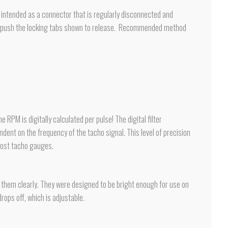
ot intended as a connector that is regularly disconnected and
 and push the locking tabs shown to release. Recommended method
PM is digitally calculated per pulse! The digital filter
endent on the frequency of the tacho signal. This level of precision
most tacho gauges.
ee them clearly. They were designed to be bright enough for use on
rops off, which is adjustable.