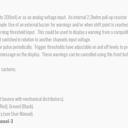
 to 200mA) or as an analog voltage input. An internal 2.2kohm pull-up resistor
mple: Use of an external buzzer for warnings and/or when shift point is reache
arning threshold input. This could be used to display a warning from a compat
 switched in relation to another channels input voltage.
 pulse periodically. Trigger thresholds have adjustable on and off levels to pr
g message on the display. These warnings can be cancelled using the front but
n systems.
t bounce with mechanical distributors).
Red), Ground (Black).
ty (see User Manual).
annel-3