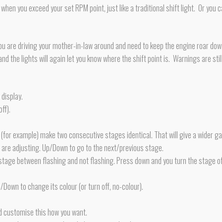
ly when you exceed your set RPM point, just like a traditional shift light. Or y
f you are driving your mother-in-law around and need to keep the engine roar down
d the lights will again let you know where the shift point is. Warnings are still
display.
ff).
(for example) make two consecutive stages identical. That will give a wider g
u are adjusting. Up/Down to go to the next/previous stage.
s stage between flashing and not flashing. Press down and you turn the stage of
p/Down to change its colour (or turn off, no-colour).
d customise this how you want.