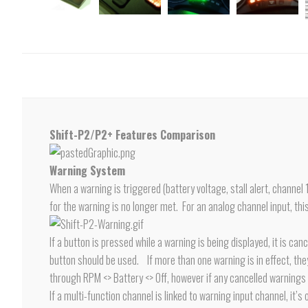
Shift-P2/P2+ Features Comparison
Warning System
When a warning is triggered (battery voltage, stall alert, channel 
for the warning is no longer met. For an analog channel input, this
If a button is pressed while a warning is being displayed, it is c
button should be used. If more than one warning is in effect, they w
through RPM <> Battery <> Off, however if any cancelled warnings s
If a multi-function channel is linked to warning input channel, it’s