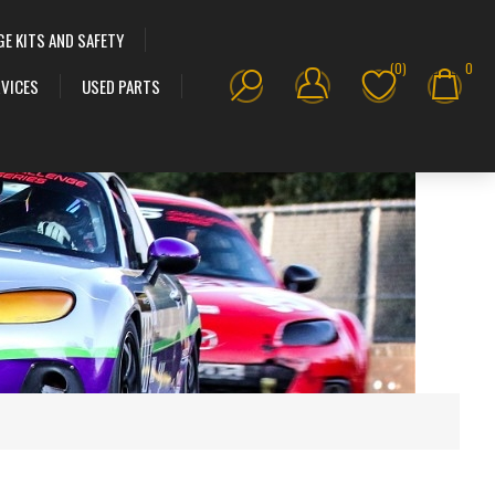
GE KITS AND SAFETY
(0)
0
VICES
USED PARTS