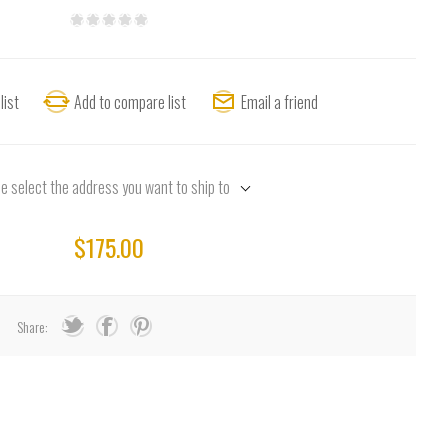
list
Add to compare list
Email a friend
e select the address you want to ship to
$175.00
Share: