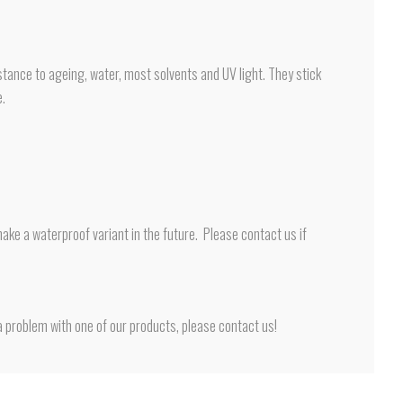
tance to ageing, water, most solvents and UV light. They stick
e.
ake a waterproof variant in the future. Please contact us if
 problem with one of our products, please contact us!