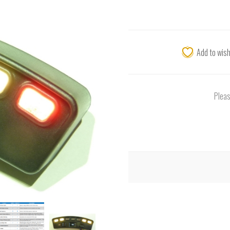
Add to wish
Pleas