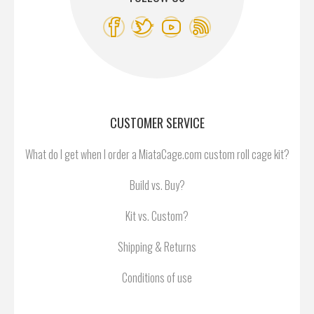
CUSTOMER SERVICE
What do I get when I order a MiataCage.com custom roll cage kit?
Build vs. Buy?
Kit vs. Custom?
Shipping & Returns
Conditions of use