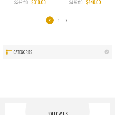
$310.00
$440.00
$349.00
$475.00
1
2
CATEGORIES
FOLLOW US