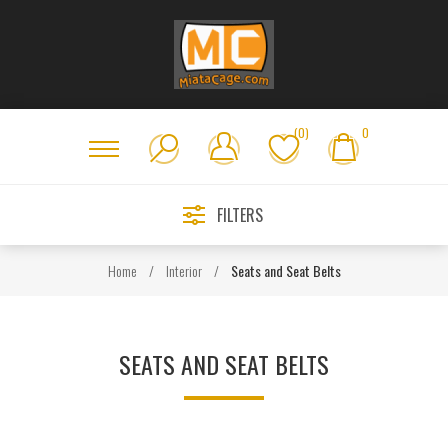
(0)
0
FILTERS
Home
/
Interior
/
Seats and Seat Belts
SEATS AND SEAT BELTS