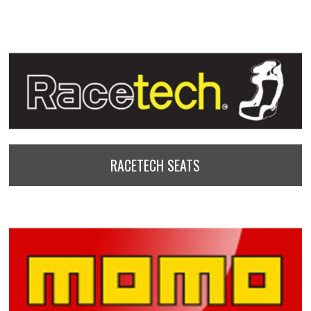
RACETECH SEATS