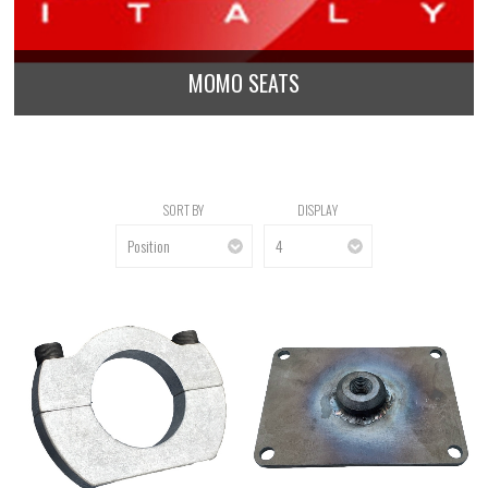
MOMO SEATS
SORT BY
DISPLAY