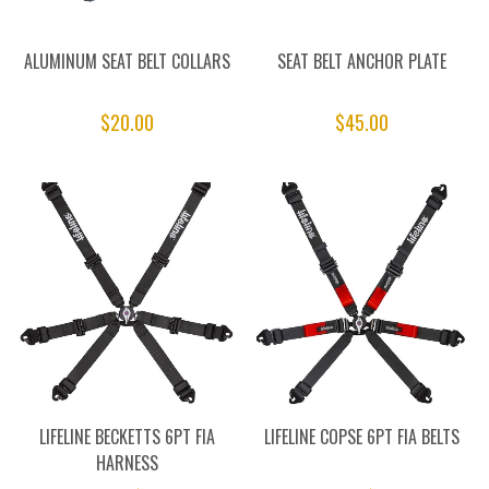
ALUMINUM SEAT BELT COLLARS
SEAT BELT ANCHOR PLATE
$20.00
$45.00
LIFELINE BECKETTS 6PT FIA
LIFELINE COPSE 6PT FIA BELTS
HARNESS