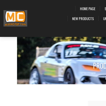
HOME PAGE
NEW PRODUCTS
U
PROD