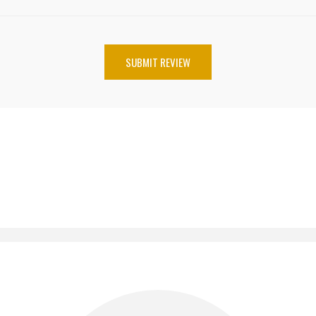
SUBMIT REVIEW