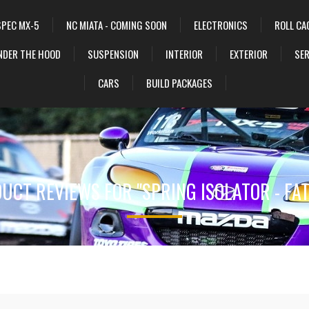
SPEC MX-5
NC MIATA - COMING SOON
ELECTRONICS
ROLL CA
NDER THE HOOD
SUSPENSION
INTERIOR
EXTERIOR
SER
CARS
BUILD PACKAGES
UCT REVIEWS FOR
SPRING ISOLATOR - FA