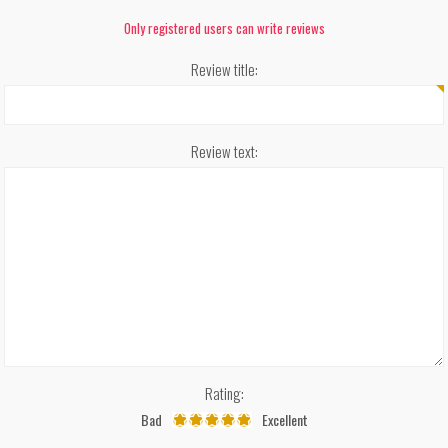
Only registered users can write reviews
Review title:
Review text:
Rating:
Bad
Excellent