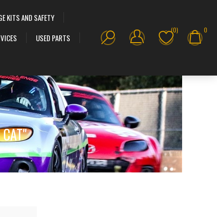
GE KITS AND SAFETY
(0)
0
VICES
USED PARTS
T CAT