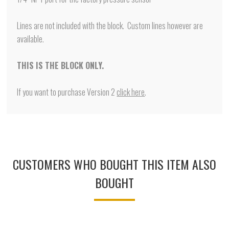
Lines are not included with the block. Custom lines however are
available.
THIS IS THE BLOCK ONLY.
If you want to purchase Version 2
click here
.
CUSTOMERS WHO BOUGHT THIS ITEM ALSO
BOUGHT