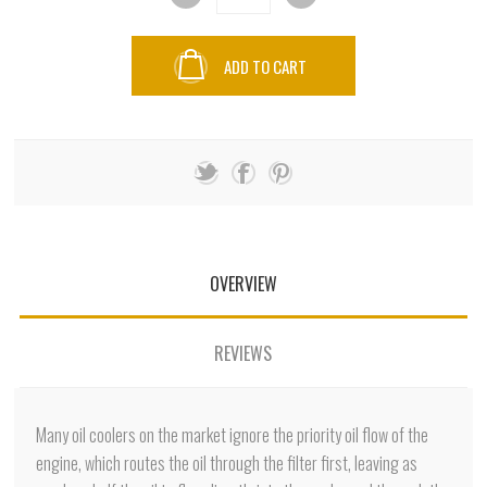
ADD TO CART
OVERVIEW
REVIEWS
Many oil coolers on the market ignore the priority oil flow of the
engine, which routes the oil through the filter first, leaving as