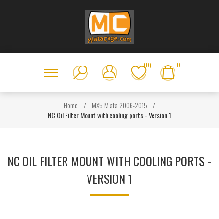
(0)
0
Home
/
MX5 Miata 2006-2015
/
NC Oil Filter Mount with cooling ports - Version 1
NC OIL FILTER MOUNT WITH COOLING PORTS -
VERSION 1