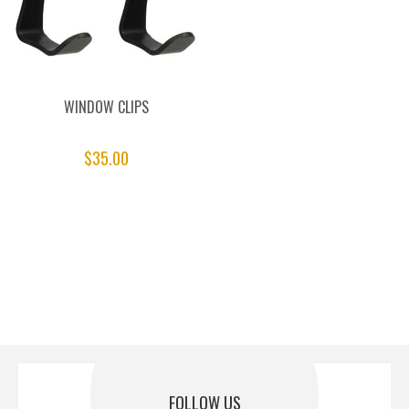
WINDOW CLIPS
$35.00
FOLLOW US