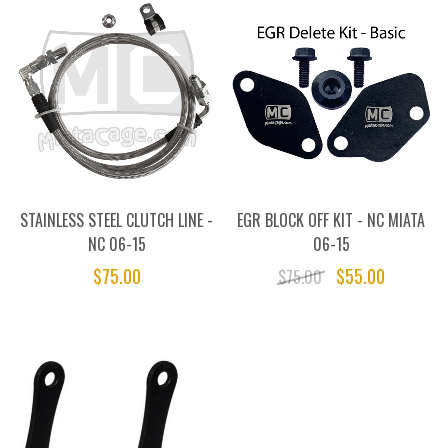
STAINLESS STEEL CLUTCH LINE -
EGR BLOCK OFF KIT - NC MIATA
NC 06-15
06-15
$75.00
$55.00
$75.00