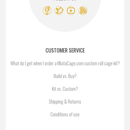
CUSTOMER SERVICE
What do I get when I order a MiataCage.com custom roll cage kit?
Build vs. Buy?
Kit vs. Custom?
Shipping & Returns
Conditions of use