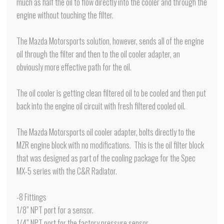
much as half the oil to flow directly into the cooler and through the
engine without touching the filter.
The Mazda Motorsports solution, however, sends all of the engine
oil through the filter and then to the oil cooler adapter, an
obviously more effective path for the oil.
The oil cooler is getting clean filtered oil to be cooled and then put
back into the engine oil circuit with fresh filtered cooled oil.
The Mazda Motorsports oil cooler adapter, bolts directly to the
MZR engine block with no modifications. This is the oil filter block
that was designed as part of the cooling package for the Spec
MX-5 series with the C&R Radiator.
-8 Fittings
1/8” NPT port for a sensor.
1/4” NPT port for the factory pressure sensor