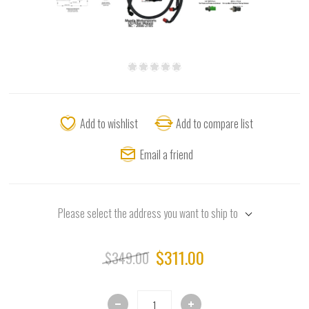
Add to wishlist
Add to compare list
Email a friend
Please select the address you want to ship to
$311.00
$349.00