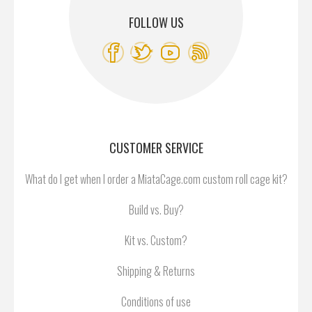
FOLLOW US
CUSTOMER SERVICE
What do I get when I order a MiataCage.com custom roll cage kit?
Build vs. Buy?
Kit vs. Custom?
Shipping & Returns
Conditions of use