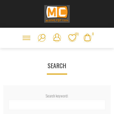
(0)
0
SEARCH
Search keyword: