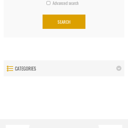
Advanced search
SEARCH
CATEGORIES