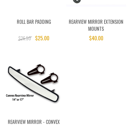
ROLL BAR PADDING
REARVIEW MIRROR EXTENSION
MOUNTS
$25.00
$40.00
$26.50
REARVIEW MIRROR - CONVEX