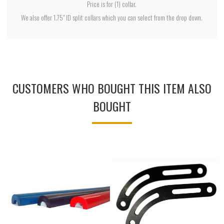
Price is for (1) collar.
We also offer 1.75" ID split collars which you can select from the drop down.
CUSTOMERS WHO BOUGHT THIS ITEM ALSO
BOUGHT