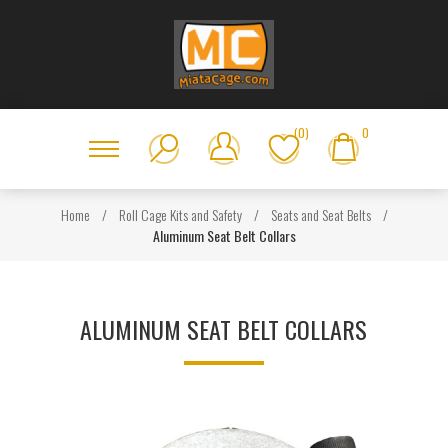
(0)
0
Home
/
Roll Cage Kits and Safety
/
Seats and Seat Belts
/
Aluminum Seat Belt Collars
ALUMINUM SEAT BELT COLLARS