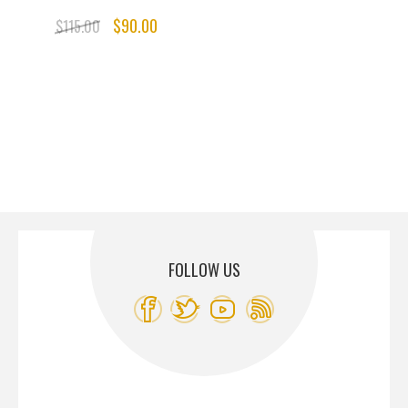
$90.00
$115.00
FOLLOW US