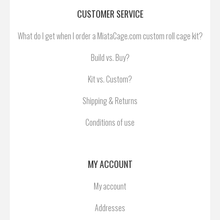
CUSTOMER SERVICE
What do I get when I order a MiataCage.com custom roll cage kit?
Build vs. Buy?
Kit vs. Custom?
Shipping & Returns
Conditions of use
MY ACCOUNT
My account
Addresses