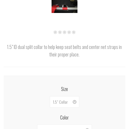
1.5" ID dual split collar to help keep seat belts and center net straps in
their proper place.
Size
Color