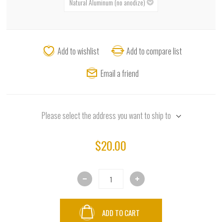
Add to wishlist
Add to compare list
Email a friend
Please select the address you want to ship to
$20.00
ADD TO CART