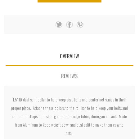
OVERVIEW
REVIEWS
1.5" ID dual split collar to help keep seat belts and center net straps in their
proper place. Attache these collars to the roll bar to help keep your belts and
center net straps from sliding on the roll cage tubing during an impact. Made
from Aluminum to keep weight down and dual split to make them easy to
install.